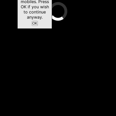
mobiles. Press
OK if you wish
to continue
anyway.
OK