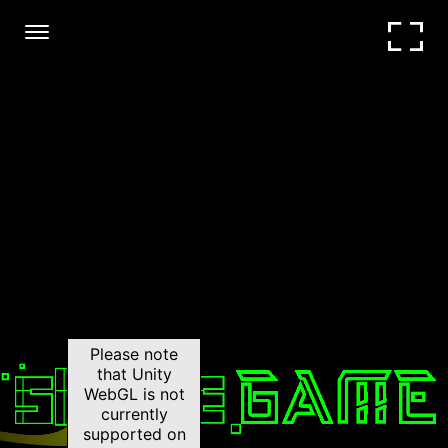
Hide ads
|
Unblocked
Please note
that Unity
WebGL is not
currently
supported on